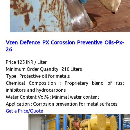
Vzen Defence PX Corossion Preventive Oils-Px-
26
Price 125 INR /
Liter
Minimum Order Quantity : 210 Liters
Type : Protective oil for metals
Chemical Composition : Proprietary blend of rust
inhibitors and hydrocarbons
Water Content Vol% : Minimal water content
Application : Corrosion prevention for metal surfaces
Get a Price/Quote