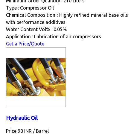
Minimum Order Quantity : 210 Liters
Type : Compressor Oil
Chemical Composition : Highly refined mineral base oils
with performance additives
Water Content Vol% : 0.05%
Application : Lubrication of air compressors
Get a Price/Quote
Hydraulic Oil
Price 90 INR /
Barrel