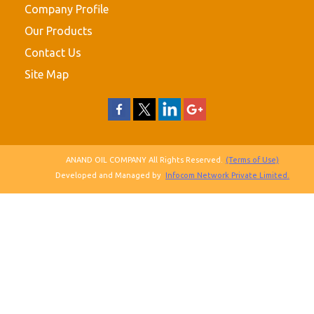
Company Profile
Our Products
Contact Us
Site Map
ANAND OIL COMPANY All Rights Reserved.
(Terms of Use)
Developed and Managed by
Infocom Network Private Limited.