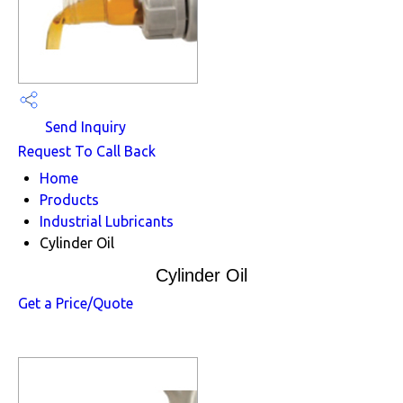
Send Inquiry
Request To Call Back
Home
Products
Industrial Lubricants
Cylinder Oil
Cylinder Oil
Get a Price/Quote