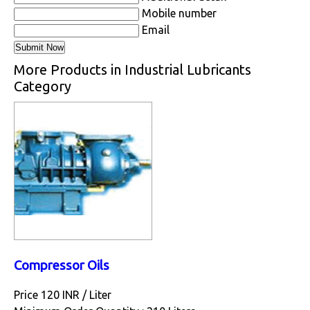
Mobile number
Email
More Products in Industrial Lubricants
Category
Compressor Oils
Price 120 INR /
Liter