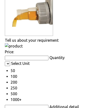
Tell us about your requirement
Price:
Quantity
Select Unit
50
100
200
250
500
1000+
Additional detail