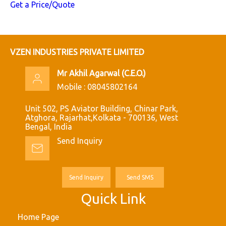
Get a Price/Quote
VZEN INDUSTRIES PRIVATE LIMITED
Mr Akhil Agarwal
(
C.E.O.
)
Mobile :
08045802164
Unit 502, PS Aviator Building, Chinar Park,
Atghora, Rajarhat,Kolkata - 700136, West
Bengal, India
Send Inquiry
Send Inquiry
Send SMS
Quick Link
Home Page