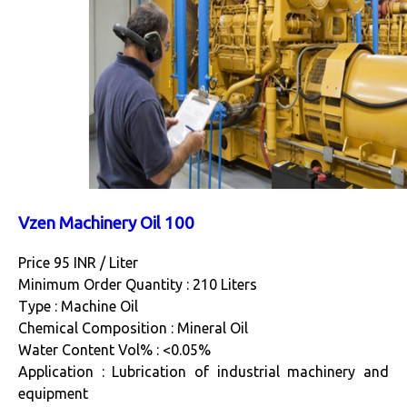
Vzen Machinery Oil 100
Price 95 INR /
Liter
Minimum Order Quantity : 210 Liters
Type : Machine Oil
Chemical Composition : Mineral Oil
Water Content Vol% : <0.05%
Application : Lubrication of industrial machinery and
equipment