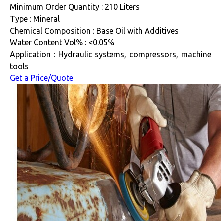
Minimum Order Quantity : 210 Liters
Type : Mineral
Chemical Composition : Base Oil with Additives
Water Content Vol% : <0.05%
Application : Hydraulic systems, compressors, machine
tools
Get a Price/Quote