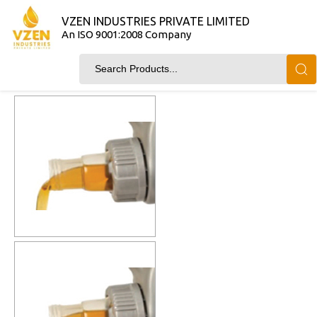
VZEN INDUSTRIES PRIVATE LIMITED
An ISO 9001:2008 Company