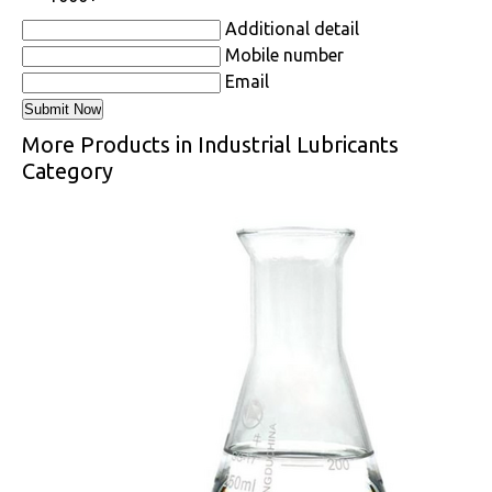
Additional detail
Mobile number
Email
More Products in Industrial Lubricants
Category