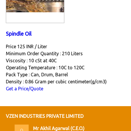
Spindle Oil
Price 125 INR /
Liter
Minimum Order Quantity : 210 Liters
Viscosity : 10 cSt at 40C
Operating Temperature : 10C to 120C
Pack Type : Can, Drum, Barrel
Density : 0.86 Gram per cubic centimeter(g/cm3)
Get a Price/Quote
VZEN INDUSTRIES PRIVATE LIMITED
Mr Akhil Agarwal
(
C.E.O.
)