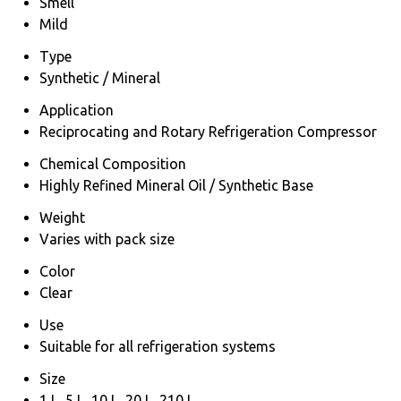
Smell
Mild
Type
Synthetic / Mineral
Application
Reciprocating and Rotary Refrigeration Compressor
Chemical Composition
Highly Refined Mineral Oil / Synthetic Base
Weight
Varies with pack size
Color
Clear
Use
Suitable for all refrigeration systems
Size
1 L, 5 L, 10 L, 20 L, 210 L