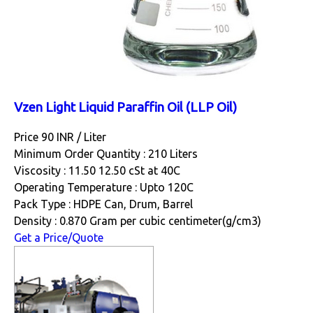
Vzen Light Liquid Paraffin Oil (LLP Oil)
Price 90 INR /
Liter
Minimum Order Quantity : 210 Liters
Viscosity : 11.50 12.50 cSt at 40C
Operating Temperature : Upto 120C
Pack Type : HDPE Can, Drum, Barrel
Density : 0.870 Gram per cubic centimeter(g/cm3)
Get a Price/Quote