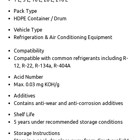
Pack Type
HDPE Container / Drum
Vehicle Type
Refrigeration & Air Conditioning Equipment
Compatibility
Compatible with common refrigerants including R-
12, R-22, R-134a, R-404A
Acid Number
Max. 0.03 mg KOH/g
Additives
Contains anti-wear and anti-corrosion additives
Shelf Life
5 years under recommended storage conditions
Storage Instructions