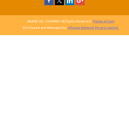
ANAND OIL COMPANY All Rights Reserved.
(Terms of Use)
Developed and Managed by
Infocom Network Private Limited.