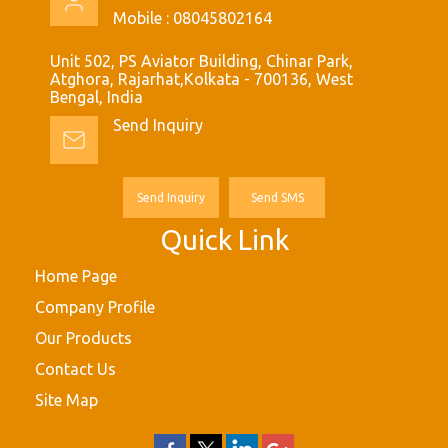
Mobile :
08045802164
Unit 502, PS Aviator Building, Chinar Park,
Atghora, Rajarhat,Kolkata - 700136, West
Bengal, India
Send Inquiry
Send Inquiry
Send SMS
Quick Link
Home Page
Company Profile
Our Products
Contact Us
Site Map