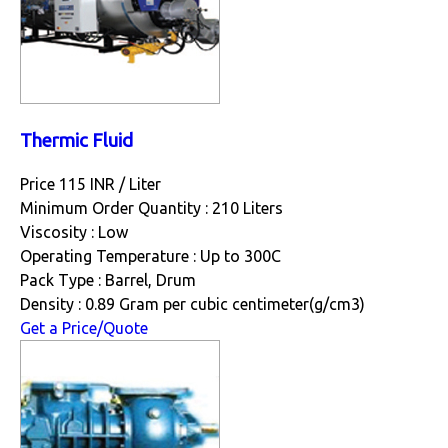
Thermic Fluid
Price 115 INR /
Liter
Minimum Order Quantity : 210 Liters
Viscosity : Low
Operating Temperature : Up to 300C
Pack Type : Barrel, Drum
Density : 0.89 Gram per cubic centimeter(g/cm3)
Get a Price/Quote