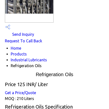
Send Inquiry
Request To Call Back
Home
Products
Industrial Lubricants
Refrigeration Oils
Refrigeration Oils
Price 125 INR
/ Liter
Get a Price/Quote
MOQ :
210 Liters
Refrigeration Oils Specification