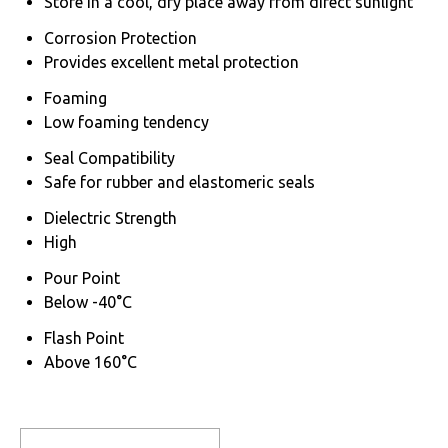
Store in a cool, dry place away from direct sunlight
Corrosion Protection
Provides excellent metal protection
Foaming
Low foaming tendency
Seal Compatibility
Safe for rubber and elastomeric seals
Dielectric Strength
High
Pour Point
Below -40°C
Flash Point
Above 160°C