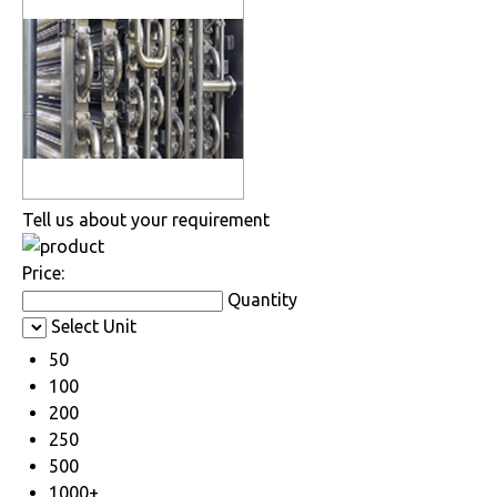
Tell us about your requirement
Price:
Quantity
Select Unit
50
100
200
250
500
1000+