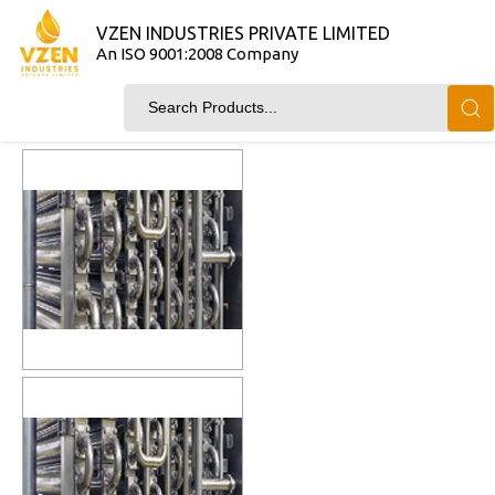
VZEN INDUSTRIES PRIVATE LIMITED
An ISO 9001:2008 Company