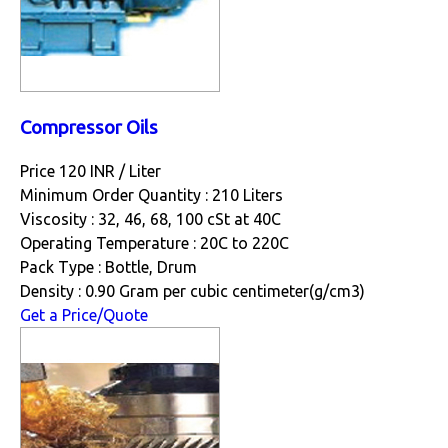
Compressor Oils
Price 120 INR /
Liter
Minimum Order Quantity : 210 Liters
Viscosity : 32, 46, 68, 100 cSt at 40C
Operating Temperature : 20C to 220C
Pack Type : Bottle, Drum
Density : 0.90 Gram per cubic centimeter(g/cm3)
Get a Price/Quote