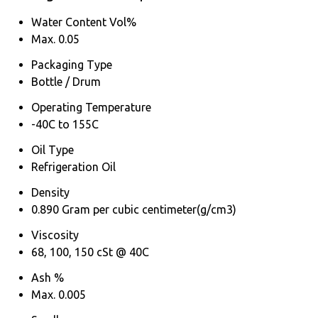
Water Content Vol%
Max. 0.05
Packaging Type
Bottle / Drum
Operating Temperature
-40C to 155C
Oil Type
Refrigeration Oil
Density
0.890 Gram per cubic centimeter(g/cm3)
Viscosity
68, 100, 150 cSt @ 40C
Ash %
Max. 0.005