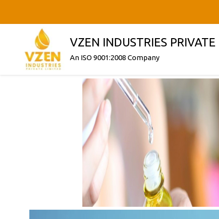
VZEN INDUSTRIES PRIVATE
An ISO 9001:2008 Company