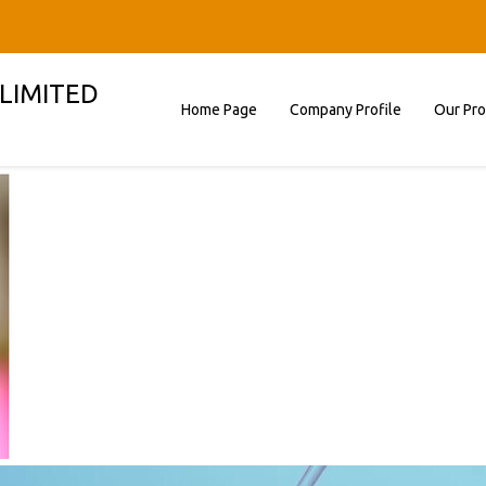
 LIMITED
Home Page
Company Profile
Our Pr