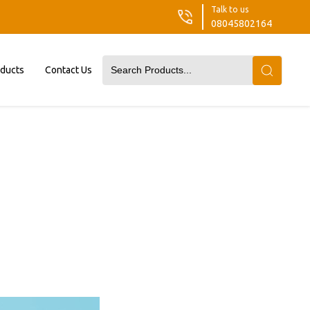
Talk to us
08045802164
oducts
Contact Us